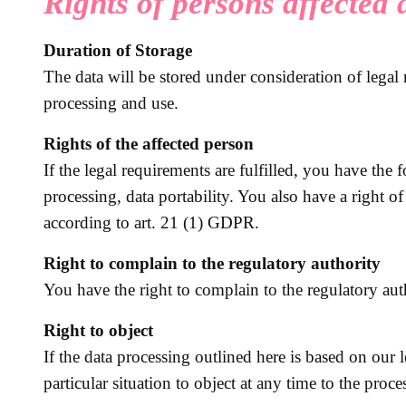
Rights of persons affected
Duration of Storage
The data will be stored under consideration of legal 
processing and use.
Rights of the affected person
If the legal requirements are fulfilled, you have the 
processing, data portability. You also have a right o
according to art. 21 (1) GDPR.
Right to complain to the regulatory authority
You have the right to complain to the regulatory aut
Right to object
If the data processing outlined here is based on our 
particular situation to object at any time to the proce