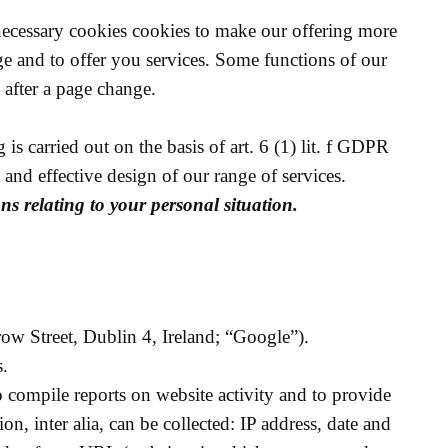
 necessary cookies cookies to make our offering more
ge and to offer you services. Some functions of our
 after a page change.
s carried out on the basis of art. 6 (1) lit. f GDPR
y and effective design of our range of services.
ons relating to your personal situation.
w Street, Dublin 4, Ireland; “Google”).
s.
to compile reports on website activity and to provide
on, inter alia, can be collected: IP address, date and