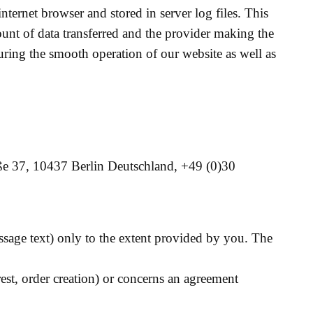
nternet browser and stored in server log files. This
mount of data transferred and the provider making the
suring the smooth operation of our website as well as
aße 37, 10437 Berlin Deutschland, +49 (0)30
essage text) only to the extent provided by you. The
erest, order creation) or concerns an agreement