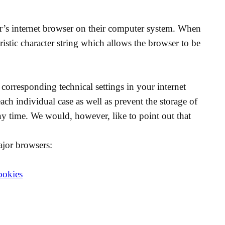
ser’s internet browser on their computer system. When
ristic character string which allows the browser to be
corresponding technical settings in your internet
ach individual case as well as prevent the storage of
y time. We would, however, like to point out that
ajor browsers:
ookies