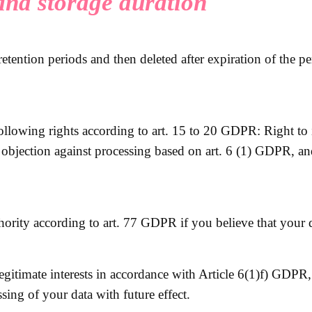
 and storage duration
retention periods and then deleted after expiration of the p
following rights according to art. 15 to 20 GDPR: Right to i
f objection against processing based on art. 6 (1) GDPR, an
hority according to art. 77 GDPR if you believe that your d
legitimate interests in accordance with Article 6(1)f) GDPR
ssing of your data with future effect.