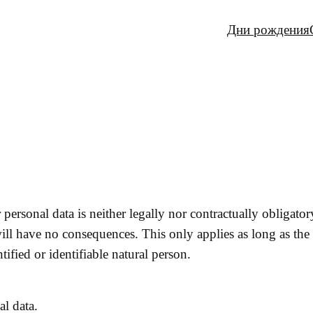
Дни рождения
personal data is neither legally nor contractually obligator
ill have no consequences. This only applies as long as the
tified or identifiable natural person.
al data.