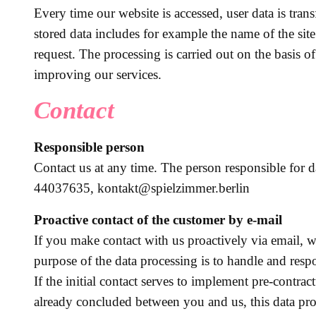
Every time our website is accessed, user data is tran
stored data includes for example the name of the site
request. The processing is carried out on the basis o
improving our services.
Contact
Responsible person
Contact us at any time. The person responsible for
44037635, kontakt@spielzimmer.berlin
Proactive contact of the customer by e-mail
If you make contact with us proactively via email, w
purpose of the data processing is to handle and resp
If the initial contact serves to implement pre-contrac
already concluded between you and us, this data pro