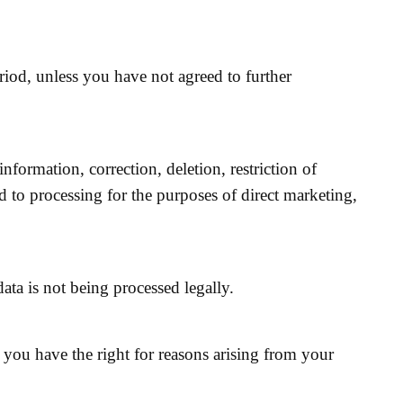
eriod, unless you have not agreed to further
nformation, correction, deletion, restriction of
d to processing for the purposes of direct marketing,
ata is not being processed legally.
, you have the right for reasons arising from your