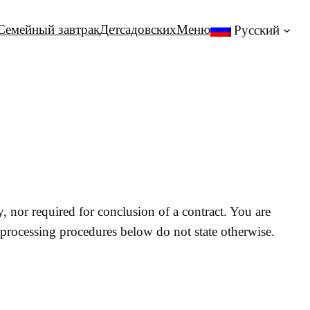
Семейный завтрак
Детсадовских
Меню
Русский
y, nor required for conclusion of a contract. You are
 processing procedures below do not state otherwise.