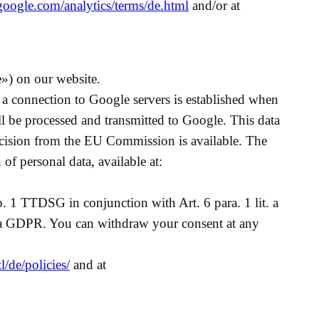
google.com/analytics/terms/de.html
and/or at
») on our website.
s, a connection to Google servers is established when
l be processed and transmitted to Google. This data
cision from the EU Commission is available. The
 of personal data, available at:
p. 1 TTDSG in conjunction with Art. 6 para. 1 lit. a
t. a GDPR. You can withdraw your consent at any
/de/policies/
and at