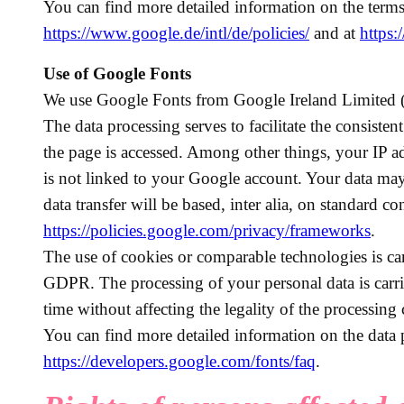
You can find more detailed information on the terms
https://www.google.de/intl/de/policies/
and at
https:
Use of Google Fonts
We use Google Fonts from Google Ireland Limited (
The data processing serves to facilitate the consiste
the page is accessed. Among other things, your IP a
is not linked to your Google account. Your data ma
data transfer will be based, inter alia, on standard co
https://policies.google.com/privacy/frameworks
.
The use of cookies or comparable technologies is car
GDPR. The processing of your personal data is carri
time without affecting the legality of the processing
You can find more detailed information on the data 
https://developers.google.com/fonts/faq
.