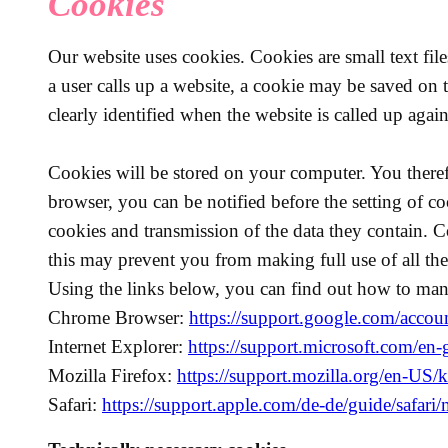
Cookies
Our website uses cookies. Cookies are small text fil
a user calls up a website, a cookie may be saved on t
clearly identified when the website is called up again
Cookies will be stored on your computer. You therefo
browser, you can be notified before the setting of co
cookies and transmission of the data they contain. 
this may prevent you from making full use of all the 
Using the links below, you can find out how to man
Chrome Browser:
https://support.google.com/acco
Internet Explorer:
https://support.microsoft.com/en
Mozilla Firefox:
https://support.mozilla.org/en-US/
Safari:
https://support.apple.com/de-de/guide/safar