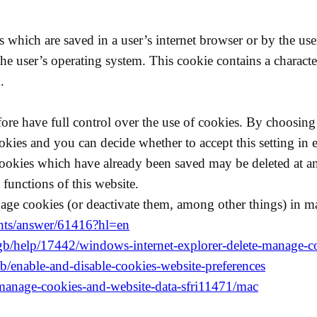
es which are saved in a user’s internet browser or by the u
he user’s operating system. This cookie contains a characte
.
re have full control over the use of cookies. By choosing 
okies and you can decide whether to accept this setting in e
Cookies which have already been saved may be deleted at an
functions of this website.
age cookies (or deactivate them, among other things) in m
unts/answer/61416?hl=en
-gb/help/17442/windows-internet-explorer-delete-manage-c
kb/enable-and-disable-cookies-website-preferences
i/manage-cookies-and-website-data-sfri11471/mac