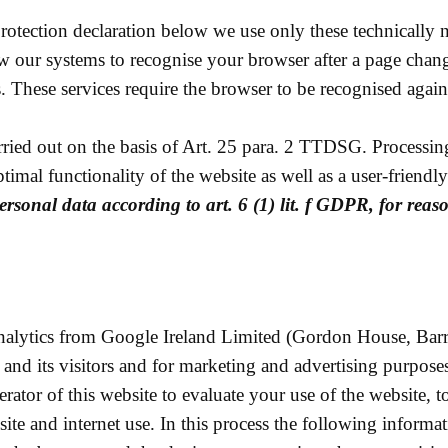
 protection declaration below we use only these technically
low our systems to recognise your browser after a page chan
. These services require the browser to be recognised again
ied out on the basis of Art. 25 para. 2 TTDSG. Processing i
optimal functionality of the website as well as a user-friendl
ersonal data according to art. 6 (1) lit. f GDPR, for reas
nalytics from Google Ireland Limited (Gordon House, Barro
 and its visitors and for marketing and advertising purpose
rator of this website to evaluate your use of the website, 
site and internet use. In this process the following informati