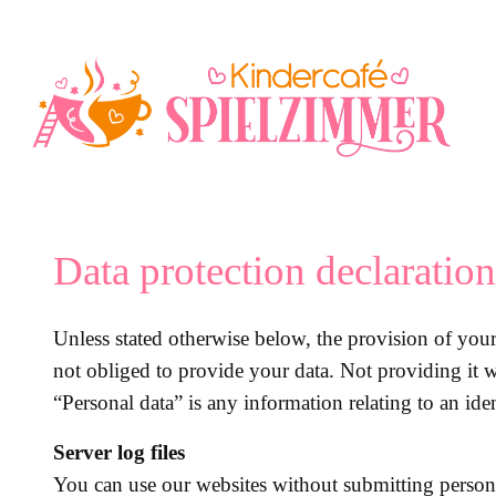
Перейти
к
содержимому
Data protection declaration
Unless stated otherwise below, the provision of your 
not obliged to provide your data. Not providing it w
“Personal data” is any information relating to an iden
Server log files
You can use our websites without submitting person