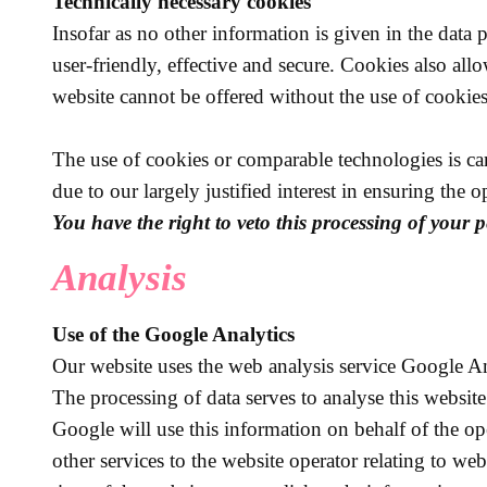
Technically necessary cookies
Insofar as no other information is given in the data
user-friendly, effective and secure. Cookies also al
website cannot be offered without the use of cookies
The use of cookies or comparable technologies is carr
due to our largely justified interest in ensuring the 
You have the right to veto this processing of your p
Analysis
Use of the Google Analytics
Our website uses the web analysis service Google A
The processing of data serves to analyse this website
Google will use this information on behalf of the ope
other services to the website operator relating to web