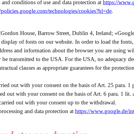
 and conditions of use and data protection at
https://www.
//policies.google.com/technologies/cookies?hl=de
.
Gordon House, Barrow Street, Dublin 4, Ireland; «Google
nt display of fonts on our website. In order to load the font
ddress and information about the browser you are using wil
y be transmitted to the USA. For the USA, no adequacy de
ntractual clauses as appropriate guarantees for the protection
ried out with your consent on the basis of Art. 25 para. 1 
ed out with your consent on the basis of Art. 6 para. 1 li
 carried out with your consent up to the withdrawal.
processing and data protection at
https://www.google.de/intl