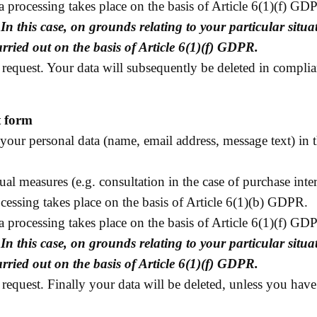
data processing takes place on the basis of Article 6(1)(f) G
.
In this case, on grounds relating to your particular situat
ried out on the basis of Article 6(1)(f) GDPR.
request. Your data will subsequently be deleted in complia
t form
your personal data (name, email address, message text) in 
tual measures (e.g. consultation in the case of purchase int
cessing takes place on the basis of Article 6(1)(b) GDPR.
data processing takes place on the basis of Article 6(1)(f) G
.
In this case, on grounds relating to your particular situat
ried out on the basis of Article 6(1)(f) GDPR.
request. Finally your data will be deleted, unless you have