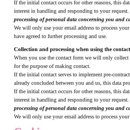
If the initial contact occurs for other reasons, this 
interest in handling and responding to your request
processing of personal data concerning you and car
We will only use your email address to process your 
have agreed to further processing and use.
Collection and processing when using the contac
When you use the contact form we will only collect 
for the purpose of making contact.
If the initial contact serves to implement pre-contrac
already concluded between you and us, this data pro
If the initial contact occurs for other reasons, this 
interest in handling and responding to your request
processing of personal data concerning you and car
We will only use your email address to process your 