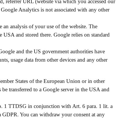
ted, referrer URL (website via which you accessed our
f Google Analytics is not associated with any other
 an analysis of your use of the website. The
the USA and stored there. Google relies on standard
Google and the US government authorities have
unts, usage data from other devices and any other
Member States of the European Union or in other
s be transferred to a Google server in the USA and
p. 1 TTDSG in conjunction with Art. 6 para. 1 lit. a
t. a GDPR. You can withdraw your consent at any