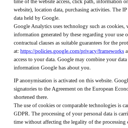
time of the website access, click path, information 
website), location data, purchasing activities. The 
data held by Google.
Google Analytics uses technology such as cookies, w
information generated by these regarding your use of
contractual clauses as suitable guarantees for the pro
at:
https://policies.google.com/privacy/frameworks
a
access to your data. Google may combine your data w
information Google has about you.
IP anonymisation is activated on this website. Goog
signatories to the Agreement on the European Econom
shortened there.
The use of cookies or comparable technologies is car
GDPR. The processing of your personal data is carri
time without affecting the legality of the processing