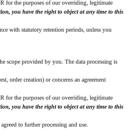
DPR for the purposes of our overriding, legitimate
ion, you have the right to object at any time to this
nce with statutory retention periods, unless you
the scope provided by you. The data processing is
erest, order creation) or concerns an agreement
DPR for the purposes of our overriding, legitimate
ion, you have the right to object at any time to this
 agreed to further processing and use.