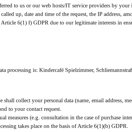
sferred to us or our web hosts/IT service providers by your i
 called up, date and time of the request, the IP address, a
f Article 6(1) f) GDPR due to our legitimate interests in en
 data processing is: Kindercafé Spielzimmer, Schliemannstr
e shall collect your personal data (name, email address, m
ond to your contact request.
tual measures (e.g. consultation in the case of purchase int
cessing takes place on the basis of Article 6(1)(b) GDPR.