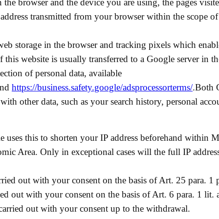
on the browser and the device you are using, the pages visi
IP address transmitted from your browser within the scope o
eb storage in the browser and tracking pixels which enable
 this website is usually transferred to a Google server in 
tection of personal data, available
nd
https://business.safety.google/adsprocessorterms/
.Both 
ith other data, such as your search history, personal acco
le uses this to shorten your IP address beforehand within 
ic Area. Only in exceptional cases will the full IP addres
ried out with your consent on the basis of Art. 25 para. 1 
ed out with your consent on the basis of Art. 6 para. 1 li
 carried out with your consent up to the withdrawal.