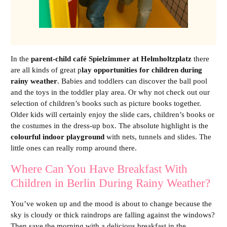
In the
parent-child café Spielzimmer at Helmholtzplatz
there
are all kinds of great p
lay opportunities for children during
rainy weather
. Babies and toddlers can discover the ball pool
and the toys in the toddler play area. Or why not check out our
selection of children’s books such as picture books together.
Older kids will certainly enjoy the slide cars, children’s books or
the costumes in the dress-up box. The absolute highlight is the
colourful indoor playground
with nets, tunnels and slides. The
little ones can really romp around there.
Where Can You Have Breakfast With
Children in Berlin During Rainy Weather?
You’ve woken up and the mood is about to change because the
sky is cloudy or thick raindrops are falling against the windows?
Then save the morning with a delicious breakfast in the