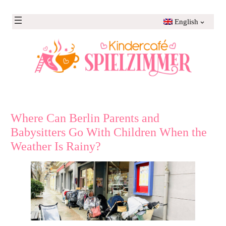
Skip
to
English
content
Where Can Berlin Parents and
Babysitters Go With Children When the
Weather Is Rainy?