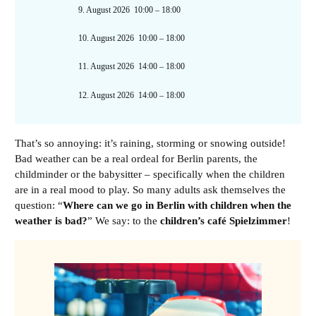
9. August 2026
10:00
–
18:00
10. August 2026
10:00
–
18:00
11. August 2026
14:00
–
18:00
12. August 2026
14:00
–
18:00
That’s so annoying: it’s raining, storming or snowing outside!
Bad weather can be a real ordeal for Berlin parents, the
childminder or the babysitter – specifically when the children
are in a real mood to play. So many adults ask themselves the
question: “
Where can we go in Berlin with children when the
weather is bad?
” We say: to the
children’s café Spielzimmer
!