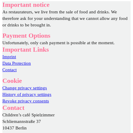
Important notice
As restaurateurs, we live from the sale of food and drinks. We
therefore ask for your understanding that we cannot allow any food
or drinks to be brought in.
Payment Options
Unfortunately, only cash payment is possible at the moment.
Important Links
Imprint
Data Protection
Contact
Cookie
Change privacy settings
History of privacy settings
Revoke privacy consents
Contact
Children’s café Spielzimmer
Schliemannstraße 37
10437 Berlin