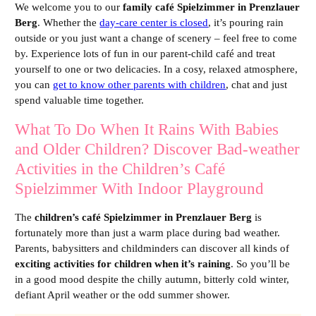
We welcome you to our
family café Spielzimmer in Prenzlauer
Berg
. Whether the
day-care center is closed
, it’s pouring rain
outside or you just want a change of scenery – feel free to come
by. Experience lots of fun in our parent-child café and treat
yourself to one or two delicacies. In a cosy, relaxed atmosphere,
you can
get to know other parents with children
, chat and just
spend valuable time together.
What To Do When It Rains With Babies
and Older Children? Discover Bad-weather
Activities in the Children’s Café
Spielzimmer With Indoor Playground
The
children’s café Spielzimmer in Prenzlauer Berg
is
fortunately more than just a warm place during bad weather.
Parents, babysitters and childminders can discover all kinds of
exciting activities for children when it’s raining
. So you’ll be
in a good mood despite the chilly autumn, bitterly cold winter,
defiant April weather or the odd summer shower.