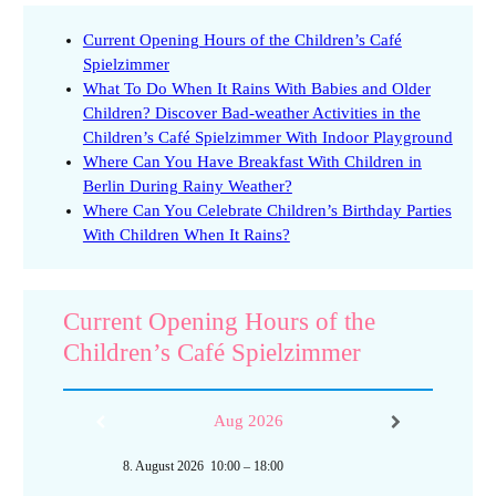
Current Opening Hours of the Children’s Café
Spielzimmer
What To Do When It Rains With Babies and Older
Children? Discover Bad-weather Activities in the
Children’s Café Spielzimmer With Indoor Playground
Where Can You Have Breakfast With Children in
Berlin During Rainy Weather?
Where Can You Celebrate Children’s Birthday Parties
With Children When It Rains?
Current Opening Hours of the
Children’s Café Spielzimmer
Aug 2026
8. August 2026
10:00
–
18:00