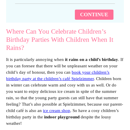
CONTINUE
Where Can You Celebrate Children’s
Birthday Parties With Children When It
Rains?
It is particularly annoying when
it rains on a child’s birthday
. If
you can foresee that there will be unpleasant weather on your
child’s day of honour, then you can
book your children’s
birthday party at the children’s café Spielzimmer
. Children born
in winter can celebrate warm and cosy with us as well. Or do
you want to enjoy delicious ice cream in spite of the summer
rain, so that the young party guests can still have that summer
feeling? That’s also possible at Spielzimmer, because our parent-
child café is also an
ice cream shop
. So have a cosy children’s
birthday party in the
indoor playground
despite the lousy
weather!