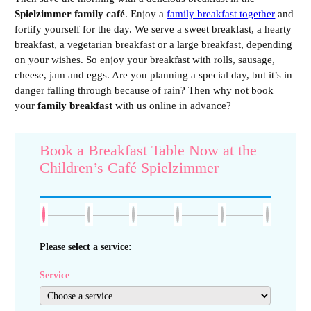
Spielzimmer family café
. Enjoy a
family breakfast together
and
fortify yourself for the day. We serve a sweet breakfast, a hearty
breakfast, a vegetarian breakfast or a large breakfast, depending
on your wishes. So enjoy your breakfast with rolls, sausage,
cheese, jam and eggs. Are you planning a special day, but it’s in
danger falling through because of rain? Then why not book
your
family breakfast
with us online in advance?
Book a Breakfast Table Now at the
Children’s Café Spielzimmer
Please select a service:
Service