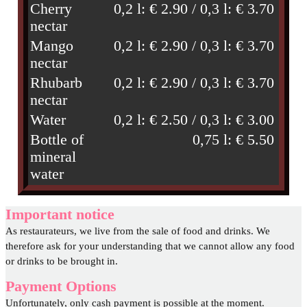
Cherry
0,2 l: € 2.90 / 0,3 l: € 3.70
nectar
Mango
0,2 l: € 2.90 / 0,3 l: € 3.70
nectar
Rhubarb
0,2 l: € 2.90 / 0,3 l: € 3.70
nectar
Water
0,2 l: € 2.50 / 0,3 l: € 3.00
Bottle of
0,75 l: € 5.50
mineral
water
Important notice
As restaurateurs, we live from the sale of food and drinks. We
therefore ask for your understanding that we cannot allow any food
or drinks to be brought in.
Payment Options
Unfortunately, only cash payment is possible at the moment.