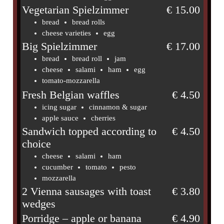
Vegetarian Spielzimmer
€ 15.00
bread
bread rolls
cheese varieties
egg
Big Spielzimmer
€ 17.00
bread
bread roll
jam
cheese
salami
ham
egg
tomato-mozzarella
Fresh Belgian waffles
€ 4.50
icing sugar
cinnamon & sugar
apple sauce
cherries
Sandwich topped according to
€ 4.50
choice
cheese
salami
ham
cucumber
tomato
pesto
mozzarella
2 Vienna sausages with toast
€ 3.80
wedges
Porridge – apple or banana
€ 4.90