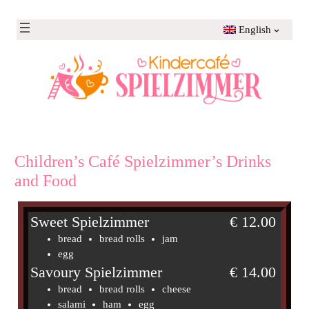
Skip
to
English
content
Children’s Café Spielzimmer’s Drinks
and Food
Sweet Spielzimmer
€ 12.00
bread
bread rolls
jam
egg
Savoury Spielzimmer
€ 14.00
bread
bread rolls
cheese
salami
ham
egg