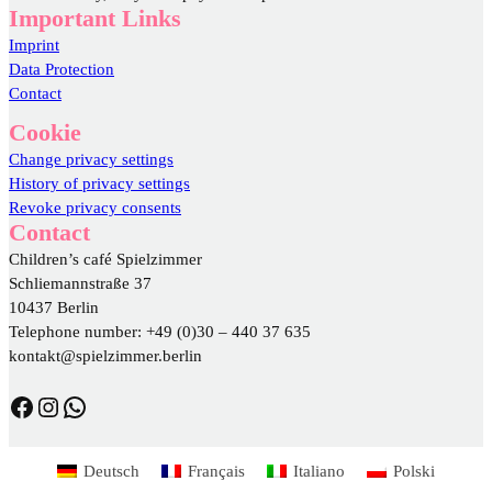
Important Links
Imprint
Data Protection
Contact
Cookie
Change privacy settings
History of privacy settings
Revoke privacy consents
Contact
Children’s café Spielzimmer
Schliemannstraße 37
10437 Berlin
Telephone number: +49 (0)30 – 440 37 635
kontakt@spielzimmer.berlin
https://www.facebook.com/DasSpielzimmer/
https://www.instagram.com/spielzimmer.berlin/
WhatsApp
Deutsch
Français
Italiano
Polski