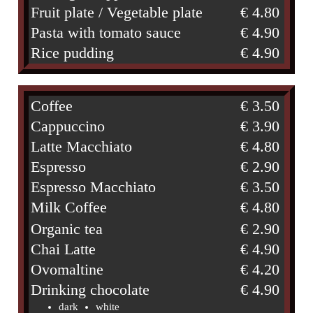
Fruit plate / Vegetable plate
€ 4.80
Pasta with tomato sauce
€ 4.90
Rice pudding
€ 4.90
Coffee
€ 3.50
Cappuccino
€ 3.90
Latte Macchiato
€ 4.80
Espresso
€ 2.90
Espresso Macchiato
€ 3.50
Milk Coffee
€ 4.80
Organic tea
€ 2.90
Chai Latte
€ 4.90
Ovomaltine
€ 4.20
Drinking chocolate
€ 4.90
dark
white