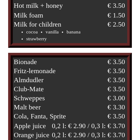
Hot milk + honey
€ 3.50
Milk foam
€ 1.50
Milk for children
€ 2.50
cocoa
vanilla
banana
strawberry
Bionade
€ 3.50
Fritz-lemonade
€ 3.50
Almdudler
€ 3.50
Club-Mate
€ 3.50
Schweppes
€ 3.00
Malt beer
€ 3.30
Cola, Fanta, Sprite
€ 3.50
Apple juice
0,2 l: € 2.90 / 0,3 l: € 3.70
Orange juice
0,2 l: € 2.90 / 0,3 l: € 3.70