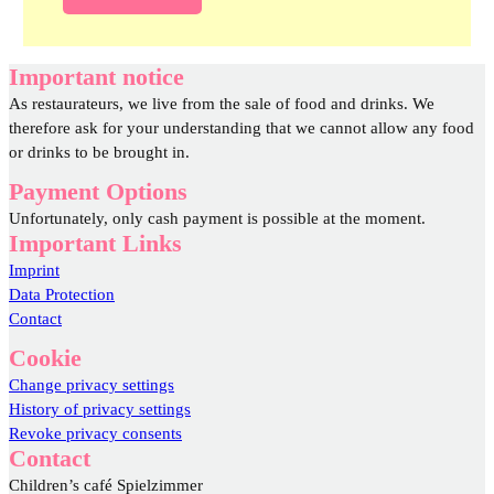
Important notice
As restaurateurs, we live from the sale of food and drinks. We
therefore ask for your understanding that we cannot allow any food
or drinks to be brought in.
Payment Options
Unfortunately, only cash payment is possible at the moment.
Important Links
Imprint
Data Protection
Contact
Cookie
Change privacy settings
History of privacy settings
Revoke privacy consents
Contact
Children’s café Spielzimmer