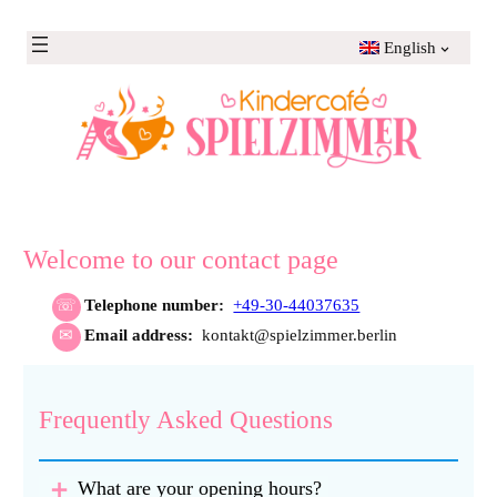
Skip
to
English
content
Welcome to our contact page
Telephone number:
+49-30-44037635
Email address:
kontakt@spielzimmer.berlin
Frequently Asked Questions
What are your opening hours?