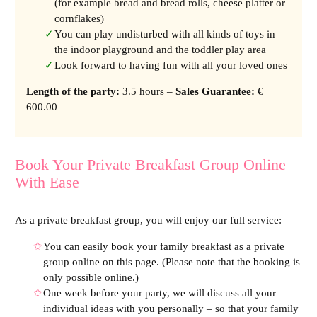
(for example bread and bread rolls, cheese platter or
cornflakes)
You can play undisturbed with all kinds of toys in
the indoor playground and the toddler play area
Look forward to having fun with all your loved ones
Length of the party
:
3.5 hours –
Sales Guarantee:
€
600.00
Book Your Private Breakfast Group Online
With Ease
As a private breakfast group, you will enjoy our full service:
You can easily book your family breakfast as a private
group online on this page. (Please note that the booking is
only possible online.)
One week before your party, we will discuss all your
individual ideas with you personally – so that your family