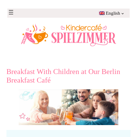
Skip
to
English
content
Breakfast With Children at Our Berlin
Breakfast Café