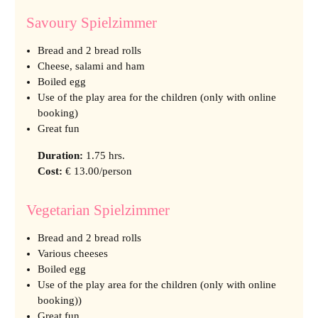
Savoury Spielzimmer
Bread and 2 bread rolls
Cheese, salami and ham
Boiled egg
Use of the play area for the children (only with online
booking)
Great fun
Duration
:
1.75 hrs.
Cost
:
€ 13.00/person
Vegetarian Spielzimmer
Bread and 2 bread rolls
Various cheeses
Boiled egg
Use of the play area for the children (only with online
booking))
Great fun