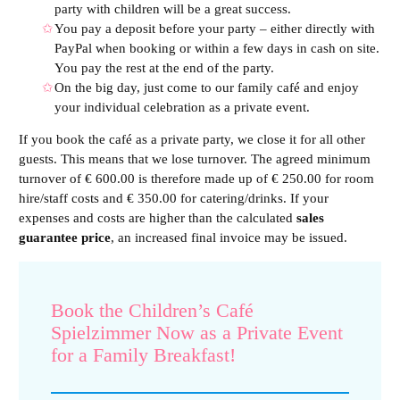
party with children will be a great success.
You pay a deposit before your party – either directly with
PayPal when booking or within a few days in cash on site.
You pay the rest at the end of the party.
On the big day, just come to our family café and enjoy
your individual celebration as a private event.
If you book the café as a private party, we close it for all other
guests. This means that we lose turnover. The agreed minimum
turnover of € 600.00 is therefore made up of € 250.00 for room
hire/staff costs and € 350.00 for catering/drinks. If your
expenses and costs are higher than the calculated
sales
guarantee price
, an increased final invoice may be issued.
Book the Children’s Café
Spielzimmer Now as a Private Event
for a Family Breakfast!