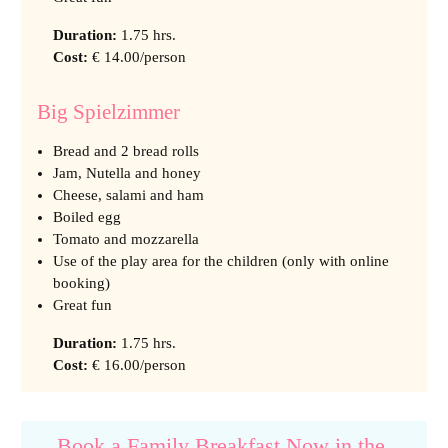
Duration
:
1.75 hrs.
Cost
:
€ 14.00/person
Big Spielzimmer
Bread and 2 bread rolls
Jam, Nutella and honey
Cheese, salami and ham
Boiled egg
Tomato and mozzarella
Use of the play area for the children (only with online
booking)
Great fun
Duration
:
1.75 hrs.
Cost
:
€ 16.00/person
Book a Family Breakfast Now in the