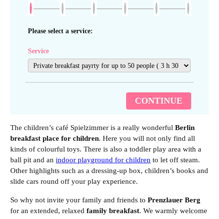
Please select a service:
Service
CONTINUE
The children’s café Spielzimmer is a really wonderful
Berlin
breakfast place for children
. Here you will not only find all
kinds of colourful toys. There is also a toddler play area with a
ball pit and an
indoor playground for children
to let off steam.
Other highlights such as a dressing-up box, children’s books and
slide cars round off your play experience.
So why not invite your family and friends to
Prenzlauer Berg
for an extended, relaxed
family breakfast
. We warmly welcome