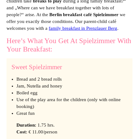
children take
breaks to play
during a long family breakfast?
“
and „
Where can we have breakfast together with lots of
people?
“ arise. At the
Berlin breakfast café Spielzimmer
we
offer you exactly those conditions. Our parent-child café
welcomes you with a
family breakfast in Prenzlauer Berg
.
Here’s What You Get At Spielzimmer With
Your Breakfast:
Sweet Spielzimmer
Bread and 2 bread rolls
Jam, Nutella and honey
Boiled egg
Use of the play area for the children (only with online
booking)
Great fun
Duration
:
1.75 hrs.
Cost
:
€ 11.00/person