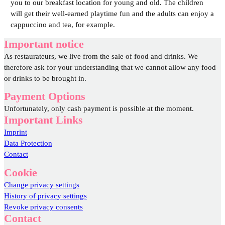
you to our breakfast location for young and old. The children
will get their well-earned playtime fun and the adults can enjoy a
cappuccino and tea, for example.
Important notice
As restaurateurs, we live from the sale of food and drinks. We
therefore ask for your understanding that we cannot allow any food
or drinks to be brought in.
Payment Options
Unfortunately, only cash payment is possible at the moment.
Important Links
Imprint
Data Protection
Contact
Cookie
Change privacy settings
History of privacy settings
Revoke privacy consents
Contact