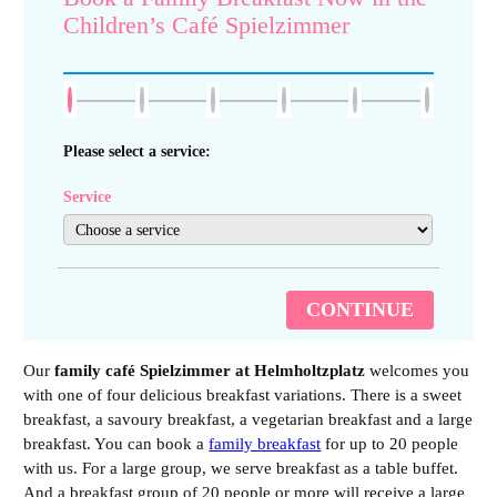
Children’s Café Spielzimmer
Please select a service:
Service
CONTINUE
Our
family café Spielzimmer at Helmholtzplatz
welcomes you
with one of four delicious breakfast variations. There is a sweet
breakfast, a savoury breakfast, a vegetarian breakfast and a large
breakfast. You can book a
family breakfast
for up to 20 people
with us. For a large group, we serve breakfast as a table buffet.
And a breakfast group of 20 people or more will receive a large