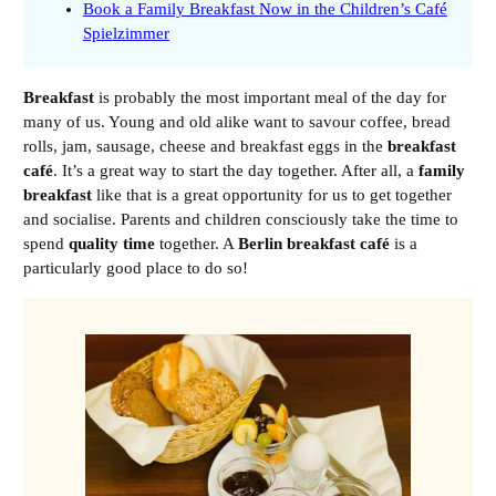
Book a Family Breakfast Now in the Children’s Café
Spielzimmer
Breakfast
is probably the most important meal of the day for
many of us. Young and old alike want to savour coffee, bread
rolls, jam, sausage, cheese and breakfast eggs in the
breakfast
café
. It’s a great way to start the day together. After all, a
family
breakfast
like that is a great opportunity for us to get together
and socialise. Parents and children consciously take the time to
spend
quality time
together. A
Berlin breakfast café
is a
particularly good place to do so!