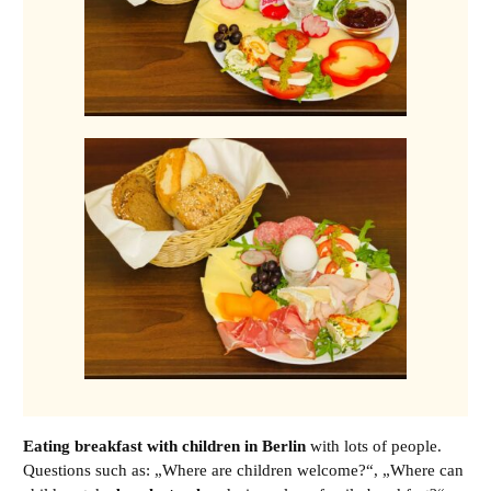
Eating breakfast with children in Berlin
with lots of people.
Questions such as: „
Where are children welcome?
“, „
Where can