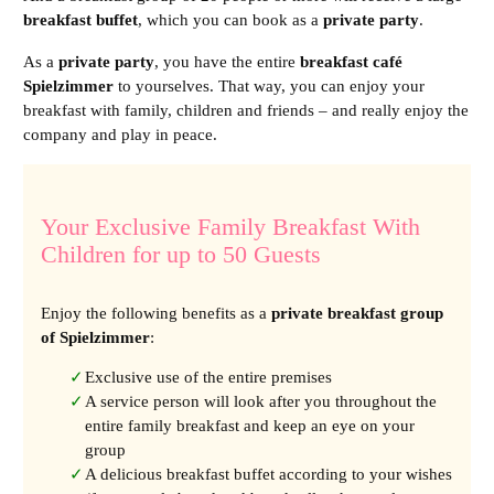
breakfast buffet
, which you can book as a
private party
.
As a
private party
, you have the entire
breakfast café
Spielzimmer
to yourselves. That way, you can enjoy your
breakfast with family, children and friends – and really enjoy the
company and play in peace.
Your Exclusive Family Breakfast With
Children for up to 50 Guests
Enjoy the following benefits as a
private breakfast group
of Spielzimmer
:
Exclusive use of the entire premises
A service person will look after you throughout the
entire family breakfast and keep an eye on your
group
A delicious breakfast buffet according to your wishes