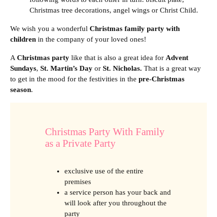
Christmas tree decorations, angel wings or Christ Child.
We wish you a wonderful
Christmas family party with
children
in the company of your loved ones!
A
Christmas party
like that is also a great idea for
Advent
Sundays
,
St. Martin’s Day
or
St. Nicholas.
That is a great way
to get in the mood for the festivities in the
pre-Christmas
season
.
Christmas Party With Family
as a Private Party
exclusive use of the entire
premises
a service person has your back and
will look after you throughout the
party