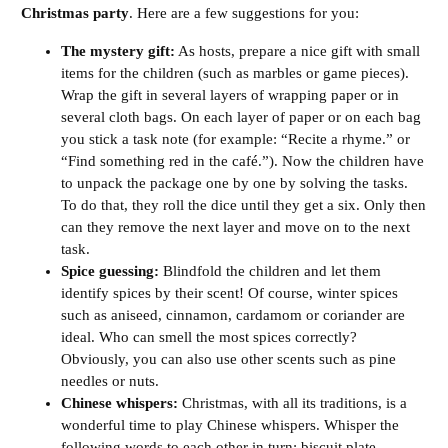
Christmas party
. Here are a few suggestions for you:
The mystery gift:
As hosts, prepare a nice gift with small
items for the children (such as marbles or game pieces).
Wrap the gift in several layers of wrapping paper or in
several cloth bags. On each layer of paper or on each bag
you stick a task note (for example: “Recite a rhyme.” or
“Find something red in the café.”). Now the children have
to unpack the package one by one by solving the tasks.
To do that, they roll the dice until they get a six. Only then
can they remove the next layer and move on to the next
task.
Spice guessing:
Blindfold the children and let them
identify spices by their scent! Of course, winter spices
such as aniseed, cinnamon, cardamom or coriander are
ideal. Who can smell the most spices correctly?
Obviously, you can also use other scents such as pine
needles or nuts.
Chinese whispers:
Christmas, with all its traditions, is a
wonderful time to play Chinese whispers. Whisper the
following words to each other in turn: biscuit plate,