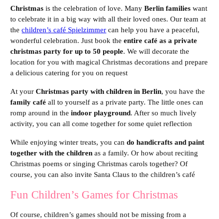
Christmas
is the celebration of love. Many
Berlin families
want
to celebrate it in a big way with all their loved ones. Our team at
the
children’s café Spielzimmer
can help you have a peaceful,
wonderful celebration. Just book the
entire café as a private
christmas party for up to 50 people
. We will decorate the
location for you with magical Christmas decorations and prepare
a delicious catering for you on request
At your
Christmas party with children in Berlin
, you have the
family café
all to yourself as a private party. The little ones can
romp around in the
indoor playground
. After so much lively
activity, you can all come together for some quiet reflection
While enjoying winter treats, you can
do handicrafts and paint
together with the children
as a family. Or how about reciting
Christmas poems or singing Christmas carols together? Of
course, you can also invite Santa Claus to the children’s café
Fun Children’s Games for Christmas
Of course, children’s games should not be missing from a