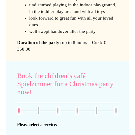
undisturbed playing in the indoor playground,
in the toddler play area and with all toys
look forward to great fun with all your loved
ones
well-swept handover after the party
Duration of the party
:
up to 8 hours –
Cost:
€
350.00
Book the children’s café
Spielzimmer for a Christmas party
now!
Please select a service: