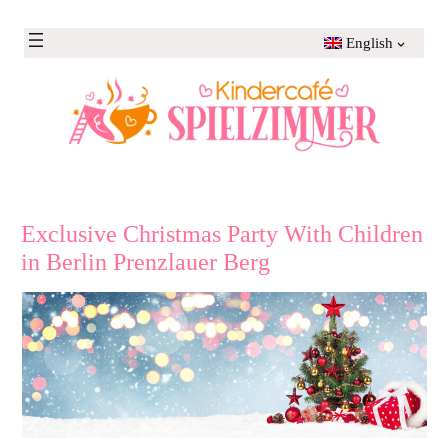
Skip
to
English
content
Exclusive Christmas Party With Children
in Berlin Prenzlauer Berg