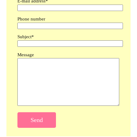
E-mail address*
Phone number
Subject*
Message