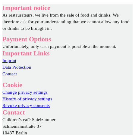
Important notice
As restaurateurs, we live from the sale of food and drinks. We
therefore ask for your understanding that we cannot allow any food
or drinks to be brought in.
Payment Options
Unfortunately, only cash payment is possible at the moment.
Important Links
Imprint
Data Protection
Contact
Cookie
Change privacy settings
History of privacy settings
Revoke privacy consents
Contact
Children’s café Spielzimmer
Schliemannstraße 37
10437 Berlin