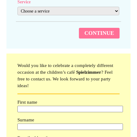
Service
CONTINUE
Would you like to celebrate a completely different
occasion at the children’s café
Spielzimmer
? Feel
free to contact us. We look forward to your party
ideas!
First name
Surname
Please leave this field empty.
Please leave this field empty.