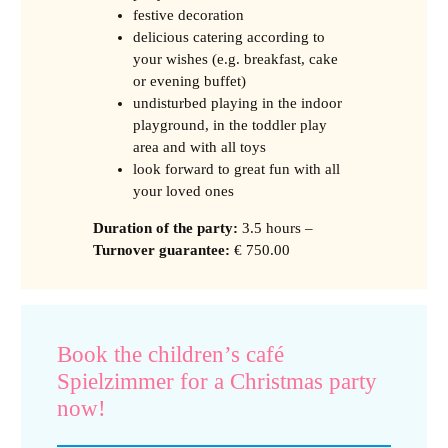
festive decoration
delicious catering according to
your wishes (e.g. breakfast, cake
or evening buffet)
undisturbed playing in the indoor
playground, in the toddler play
area and with all toys
look forward to great fun with all
your loved ones
Duration of the party
:
3.5 hours –
Turnover guarantee
:
€ 750.00
Book the children’s café
Spielzimmer for a Christmas party
now!