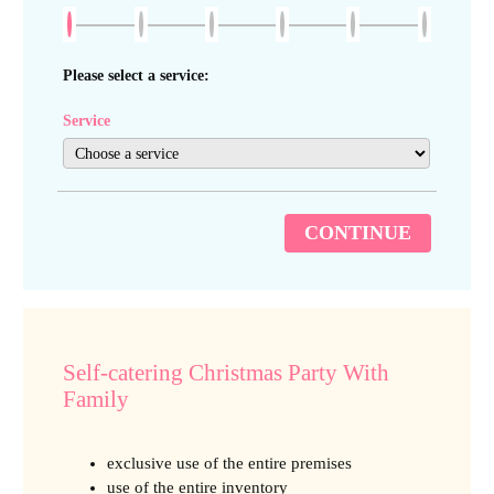
Please select a service:
Service
CONTINUE
Self-catering Christmas Party With
Family
exclusive use of the entire premises
use of the entire inventory