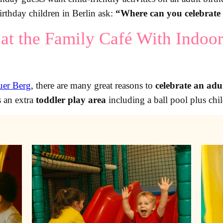
rthday children in Berlin ask:
“Where can you celebrate 
at the Family Café With Indoor
auer Berg
, there are many great reasons to
celebrate an adu
s an extra
toddler play area
including a ball pool plus chil