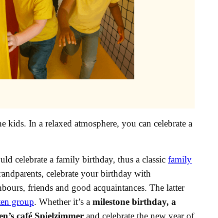
he kids. In a relaxed atmosphere, you can celebrate a
ld celebrate a family birthday, thus a classic
family
grandparents, celebrate your birthday with
hbours, friends and good acquaintances. The latter
ten group
. Whether it’s a
milestone birthday, a
en’s café Spielzimmer
and celebrate the new year of