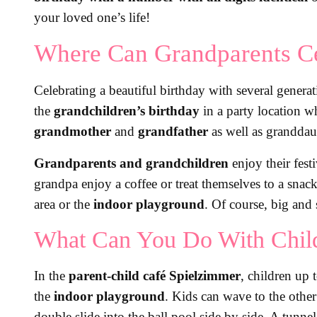
your loved one’s life!
Where Can Grandparents Ce
Celebrating a beautiful birthday with several generat
the
grandchildren’s birthday
in a party location w
grandmother
and
grandfather
as well as granddau
Grandparents and grandchildren
enjoy their fest
grandpa enjoy a coffee or treat themselves to a snac
area or the
indoor playground
. Of course, big and 
What Can You Do With Child
In the
parent-child café Spielzimmer
, children up 
the
indoor playground
. Kids can wave to the other
double slide into the ball pool side by side. A tunne