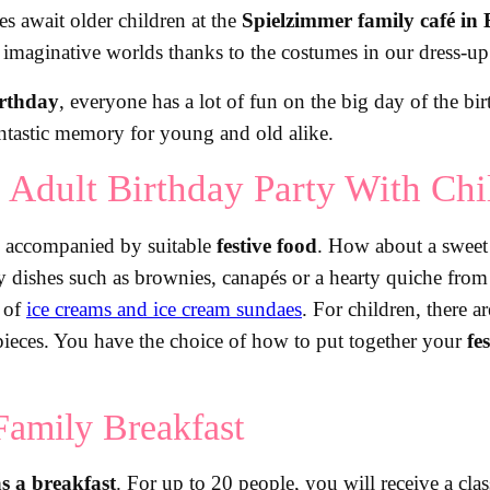
ties await older children at the
Spielzimmer family café in 
o imaginative worlds thanks to the costumes in our dress-u
irthday
, everyone has a lot of fun on the big day of the bi
tastic memory for young and old alike.
 Adult Birthday Party With Chi
 accompanied by suitable
festive food
. How about a sweet 
ay dishes such as brownies, canapés or a hearty quiche fro
n of
ice creams and ice cream sundaes
. For children, there a
d pieces. You have the choice of how to put together your
fe
Family Breakfast
s a breakfast
. For up to 20 people, you will receive a cla