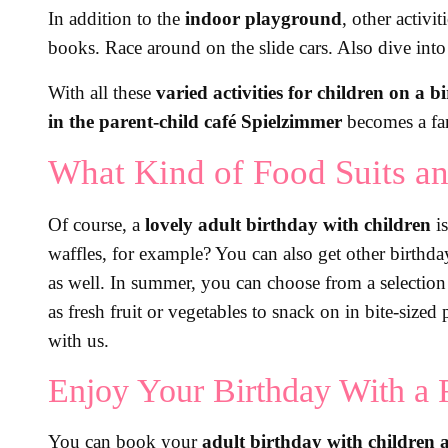
In addition to the
indoor playground
, other activi
books. Race around on the slide cars. Also dive int
With all these
varied activities for children on a b
in the parent-child café Spielzimmer
becomes a fan
What Kind of Food Suits an
Of course, a
lovely adult birthday with children
is
waffles, for example? You can also get other birthd
as well. In summer, you can choose from a selectio
as fresh fruit or vegetables to snack on in bite-size
with us.
Enjoy Your Birthday With a 
You can book your
adult birthday with children a