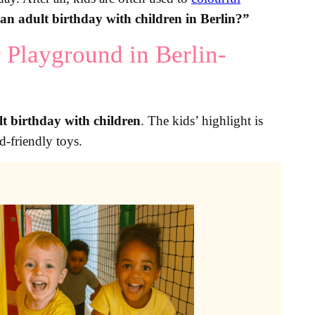
an adult birthday with children in Berlin?”
 Playground in Berlin-
lt birthday with children
. The kids’ highlight is
d-friendly toys.