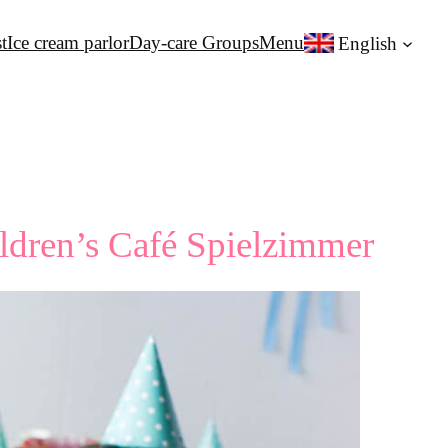
t
Ice cream parlor
Day-care Groups
Menu
English
ildren’s Café Spielzimmer