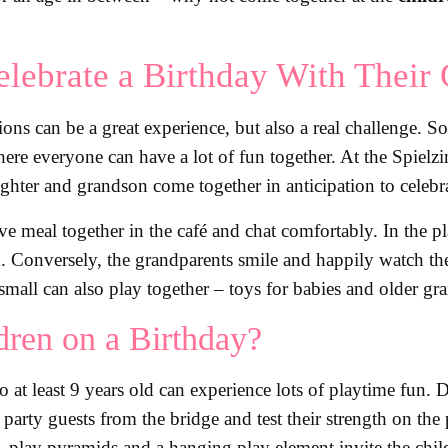
lebrate a Birthday With Their 
ions can be a great experience, but also a real challenge. 
here everyone can have a lot of fun together. At the Spielz
ghter and grandson come together in anticipation to celebra
ive meal together in the café and chat comfortably. In the
k. Conversely, the grandparents smile and happily watch th
small can also play together – toys for babies and older gr
ren on a Birthday?
to at least 9 years old can experience lots of playtime fun.
 party guests from the bridge and test their strength on th
l, play pyramids and a hanging play element invite the child