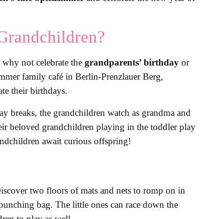
Grandchildren?
So why not celebrate the
grandparents’ birthday
or
immer family café in Berlin-Prenzlauer Berg,
te their birthdays.
 play breaks, the grandchildren watch as grandma and
eir beloved grandchildren playing in the toddler play
andchildren await curious offspring!
 Discover two floors of mats and nets to romp on in
e punching bag. The little ones can race down the
ren to play as well.