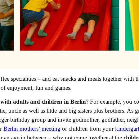
fee specialities – and eat snacks and meals together with t
 of enjoyment, fun and games.
with adults and children in Berlin
? For example, you cou
e, uncle as well as little and big sisters plus brothers. As 
arger birthday group and invite godmother, godfather, neig
ur
Berlin mothers’ meeting
or children from your
kindergar
r an age in between – why not come together at the
childr