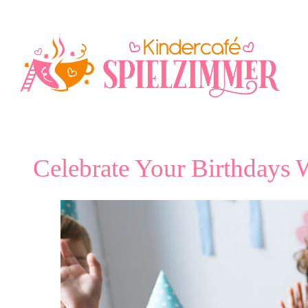
Skip
to
content
Celebrate Your Birthdays W