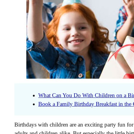
What Can You Do With Children on a Bi
Book a Family Birthday Breakfast in the
Birthdays with children are an exciting party fun f
adults and children alike. But especially the little bi