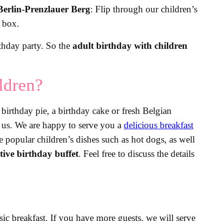
Berlin-Prenzlauer Berg
: Flip through our children’s
p box.
rthday party. So the
adult birthday with children
ldren?
birthday pie, a birthday cake or fresh Belgian
m us. We are happy to serve you a
delicious breakfast
re popular children’s dishes such as hot dogs, as well
stive birthday buffet
. Feel free to discuss the details
ssic breakfast. If you have more guests, we will serve