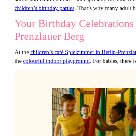
children’s birthday parties
. That’s why many adult bi
Your Birthday Celebrations 
Prenzlauer Berg
At the
children’s café Spielzimmer in Berlin-Prenzl
the
colourful indoor playground
. For babies, there i