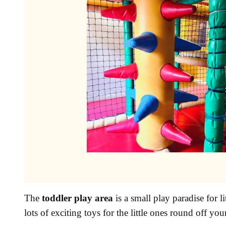
The
toddler play area
is a small play paradise for l
lots of exciting toys for the little ones round off you