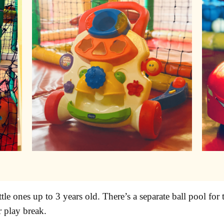
ittle ones up to 3 years old. There’s a separate ball pool f
r play break.