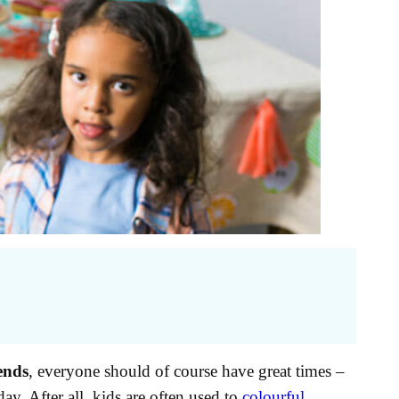
ends
, everyone should of course have great times –
day. After all, kids are often used to
colourful