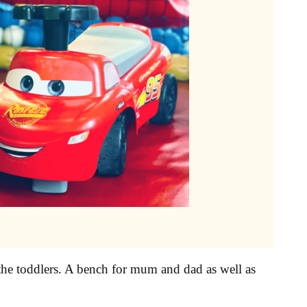
or the toddlers. A bench for mum and dad as well as