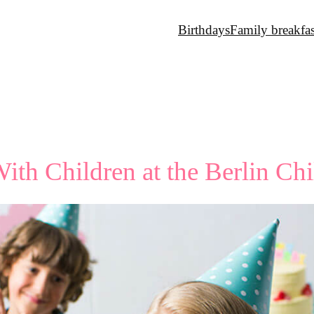
Birthdays
Family breakfas
ith Children at the Berlin Ch