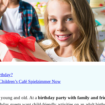
rthday?
 Children’s Café Spielzimmer Now
or young and old. At a
birthday party with family and fri
rthday guests want child-friendly activities on an adult birth