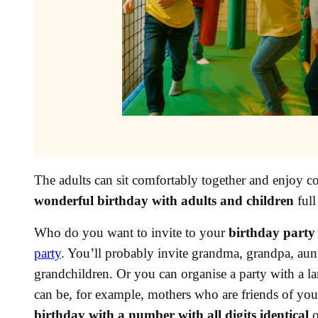
The adults can sit comfortably together and enjoy cof
wonderful birthday with adults and children
full
Who do you want to invite to your
birthday party 
party
. You’ll probably invite grandma, grandpa, aunti
grandchildren. Or you can organise a party with a l
can be, for example, mothers who are friends of yo
birthday with a number with all digits identical
o